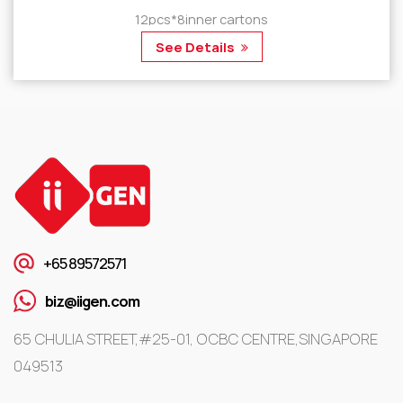
12pcs*8inner cartons
See Details
+65 89572571
biz@iigen.com
65 CHULIA STREET,#25-01, OCBC CENTRE,SINGAPORE
049513