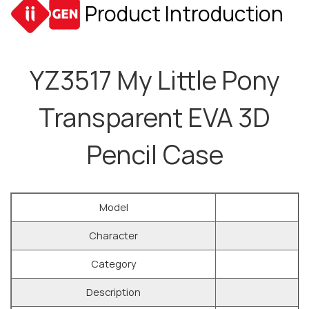
Product Introduction
YZ3517 My Little Pony
Transparent EVA 3D
Pencil Case
Model
Character
Category
Description
Y