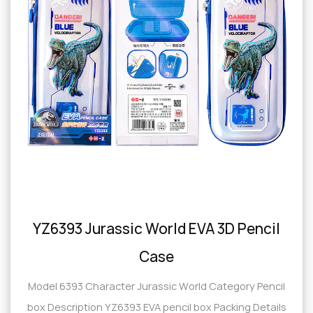
YZ6393 Jurassic World EVA 3D Pencil
Case
Model 6393 Character Jurassic World Category Pencil
box Description YZ6393 EVA pencil box Packing Details