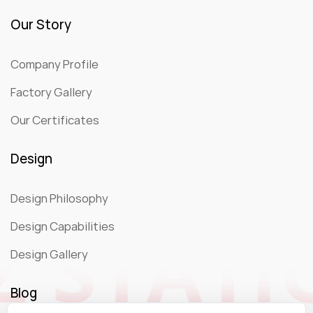
Our Story
Company Profile
Factory Gallery
Our Certificates
Design
Design Philosophy
Design Capabilities
Design Gallery
Blog