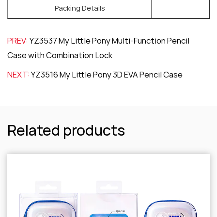
Packing Details
1
PREV:
YZ3537 My Little Pony Multi-Function Pencil
Case with Combination Lock
NEXT:
YZ3516 My Little Pony 3D EVA Pencil Case
Related products