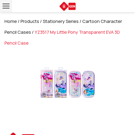
Home
/
Products
/
Stationery Series
/
Cartoon Character
Pencil Cases
/
YZ3517 My Little Pony Transparent EVA 3D
Pencil Case