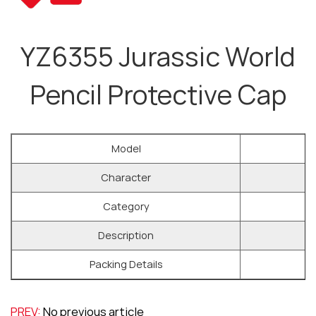
YZ6355 Jurassic World
Pencil Protective Cap
Model
Character
Category
Description
Packing Details
PREV:
No previous article