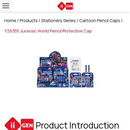
Home
/
Products
/
Stationery Series
/
Cartoon Pencil Caps
/
YZ6355 Jurassic World Pencil Protective Cap
Product Introduction