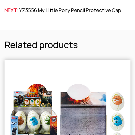
NEXT:
YZ3556 My Little Pony Pencil Protective Cap
Related products