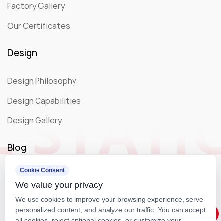
Factory Gallery
Our Certificates
Design
Design Philosophy
Design Capabilities
Design Gallery
Blog
Cookie Consent
Company News
We value your privacy
Exhibition
We use cookies to improve your browsing experience, serve
personalized content, and analyze our traffic. You can accept
all cookies, reject optional cookies, or customize your