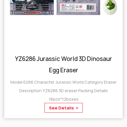
YZ6286 Jurassic World 3D Dinosaur
Egg Eraser
Model 6286 Character Jurassic World Category Eraser
Description YZ6286 3D eraser Packing Details
18pcs*12boxes
See Details