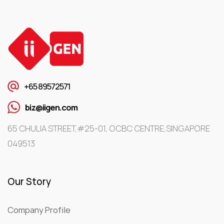
+65 89572571
biz@iigen.com
65 CHULIA STREET,#25-01, OCBC CENTRE,SINGAPORE
049513
Our Story
Company Profile