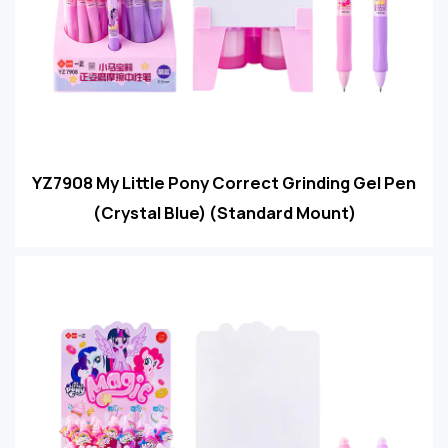
YZ7908 My Little Pony Correct Grinding Gel Pen
(Crystal Blue) (Standard Mount)