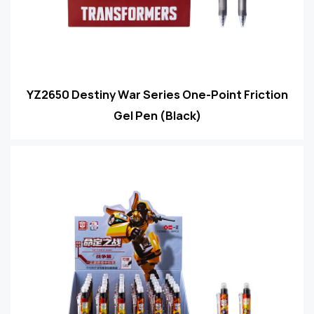
YZ2650 Destiny War Series One-Point Friction
Gel Pen (Black)