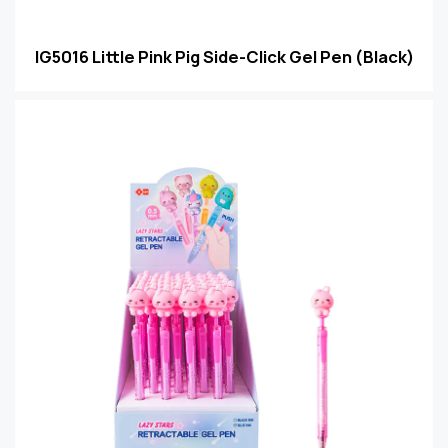
IG5016 Little Pink Pig Side-Click Gel Pen (Black)