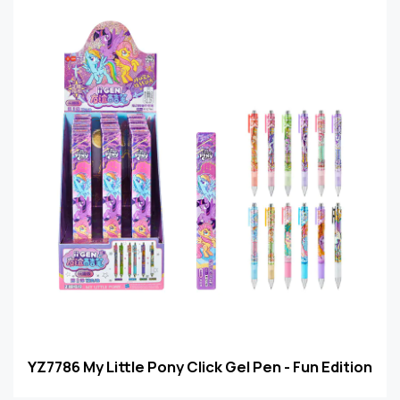
YZ7786 My Little Pony Click Gel Pen - Fun Edition