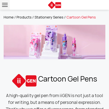
Home
/
Products
/
Stationery Series
/
Cartoon Gel Pens
Cartoon Gel Pens
A high-quality gel pen from iiGEN is not just a tool
for writing, but a means of personal expression.