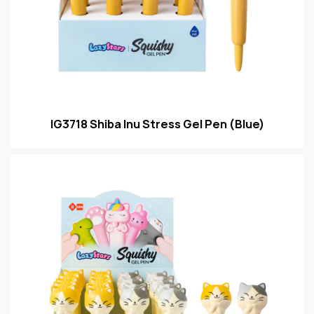
IG3718 Shiba Inu Stress Gel Pen (Blue)