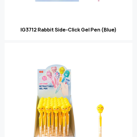
IG3712 Rabbit Side-Click Gel Pen (Blue)