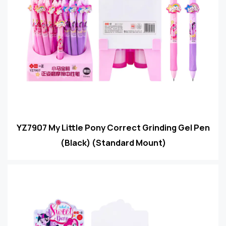
YZ7907 My Little Pony Correct Grinding Gel Pen
(Black) (Standard Mount)