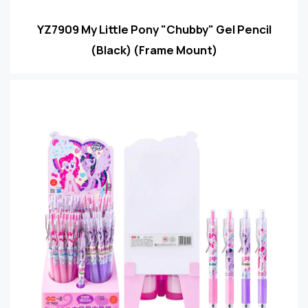
YZ7909 My Little Pony "Chubby" Gel Pencil
(Black) (Frame Mount)