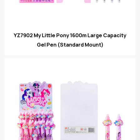
YZ7902 My Little Pony 1600m Large Capacity
Gel Pen (Standard Mount)