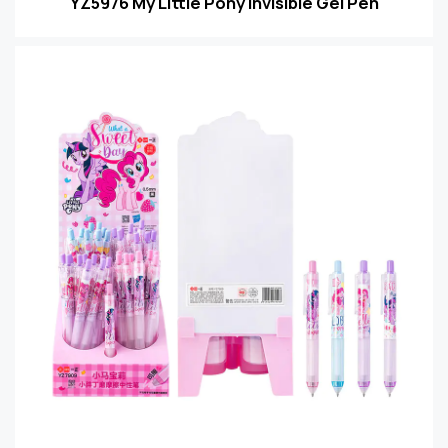
YZ5976 My Little Pony Invisible Gel Pen