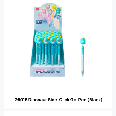
IG5018 Dinosaur Side-Click Gel Pen (Black)