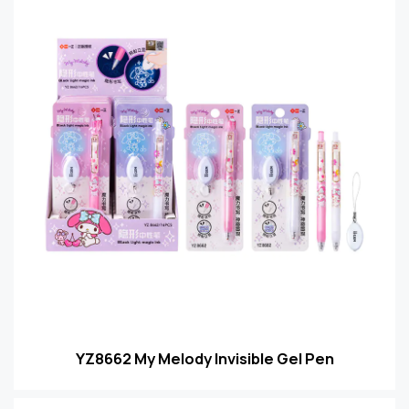
YZ8662 My Melody Invisible Gel Pen