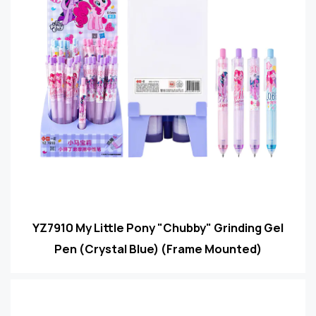
YZ7910 My Little Pony "Chubby" Grinding Gel
Pen (Crystal Blue) (Frame Mounted)