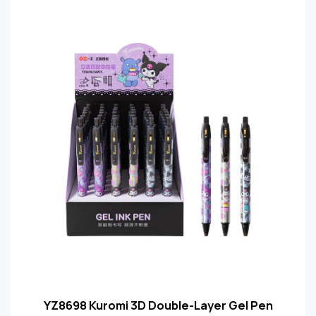
YZ8698 Kuromi 3D Double-Layer Gel Pen