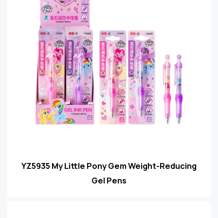
YZ5935 My Little Pony Gem Weight-Reducing
Gel Pens