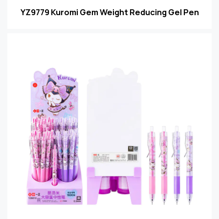
YZ9779 Kuromi Gem Weight Reducing Gel Pen