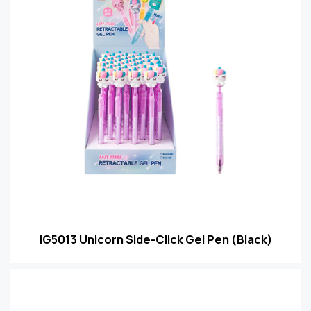
IG5013 Unicorn Side-Click Gel Pen (Black)