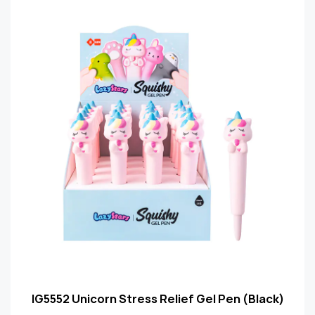
IG5552 Unicorn Stress Relief Gel Pen (Black)