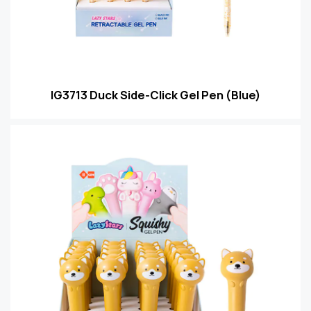
IG3713 Duck Side-Click Gel Pen (Blue)