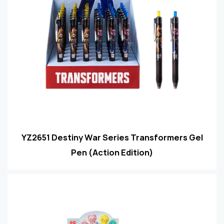
YZ2651 Destiny War Series Transformers Gel
Pen (Action Edition)