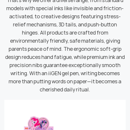
That's why we offer a diverse range, from standard
models with special inks like invisible and friction-
activated, to creative designs featuring stress-
relief mechanisms, 3D tails, and push-button
hinges. All products are crafted from
environmentally friendly, safe materials, giving
parents peace of mind. The ergonomic soft-grip
design reduces hand fatigue, while premium ink and
precision nibs guarantee exceptionally smooth
writing. With an iiGEN gel pen, writing becomes
more than putting words on paper—it becomes a
cherished daily ritual.