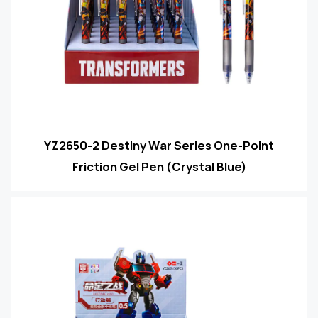
YZ2650-2 Destiny War Series One-Point
Friction Gel Pen (Crystal Blue)