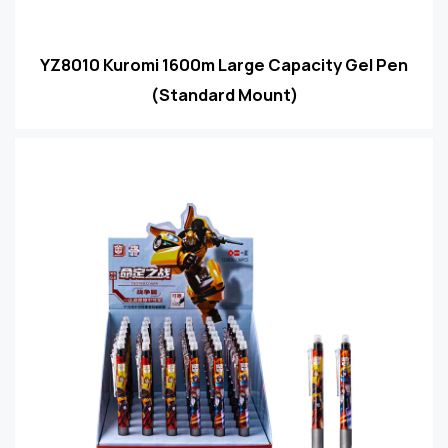
YZ8010 Kuromi 1600m Large Capacity Gel Pen
(Standard Mount)