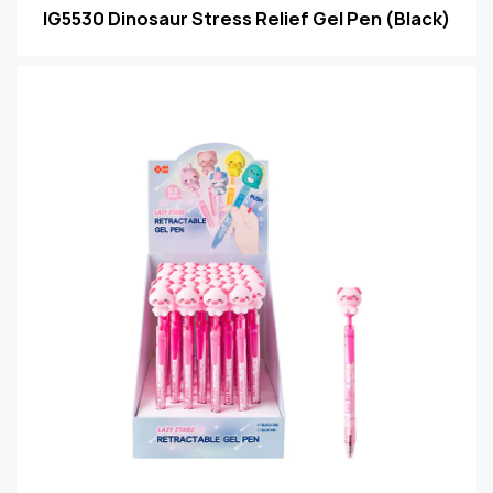
IG5530 Dinosaur Stress Relief Gel Pen (Black)