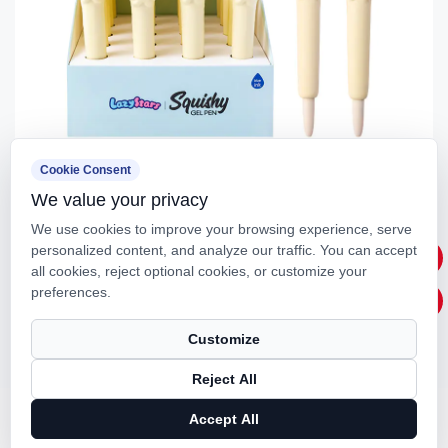
Cookie Consent
We value your privacy
IG3720 Cat Stress Relief Gel Pen (Blue)
We use cookies to improve your browsing experience, serve
personalized content, and analyze our traffic. You can accept
all cookies, reject optional cookies, or customize your
preferences.
Customize
Reject All
Accept All