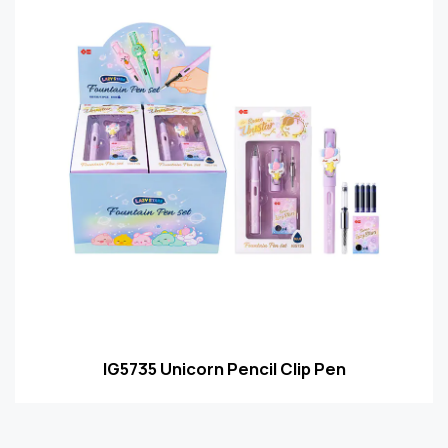
IG5735 Unicorn Pencil Clip Pen