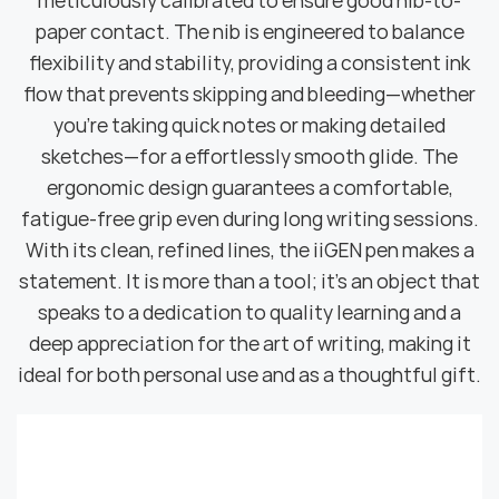
meticulously calibrated to ensure good nib-to-
paper contact. The nib is engineered to balance
flexibility and stability, providing a consistent ink
flow that prevents skipping and bleeding—whether
you're taking quick notes or making detailed
sketches—for a effortlessly smooth glide. The
ergonomic design guarantees a comfortable,
fatigue-free grip even during long writing sessions.
With its clean, refined lines, the iiGEN pen makes a
statement. It is more than a tool; it's an object that
speaks to a dedication to quality learning and a
deep appreciation for the art of writing, making it
ideal for both personal use and as a thoughtful gift.