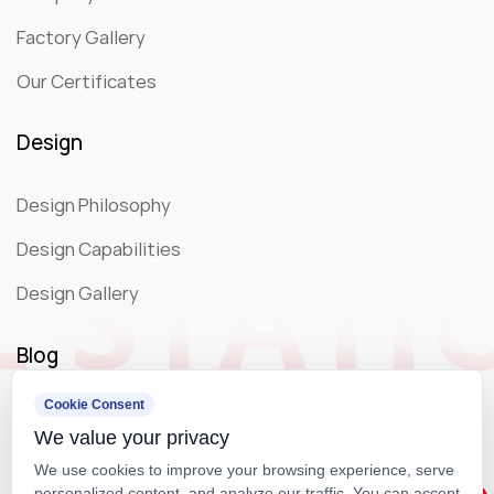
Factory Gallery
Our Certificates
Design
Design Philosophy
Design Capabilities
Design Gallery
Blog
Cookie Consent
Company News
We value your privacy
Exhibition
We use cookies to improve your browsing experience, serve
personalized content, and analyze our traffic. You can accept