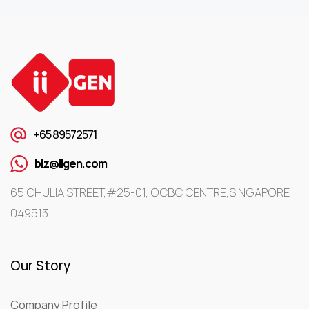
+65 89572571
biz@iigen.com
65 CHULIA STREET,#25-01, OCBC CENTRE,SINGAPORE
049513
Our Story
Company Profile