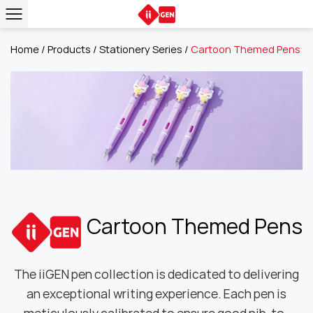
Home
/
Products
/
Stationery Series
/
Cartoon Themed Pens
Cartoon Themed Pens
The iiGEN pen collection is dedicated to delivering
an exceptional writing experience. Each pen is