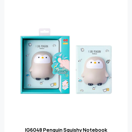
IG6048 Penguin Squishy Notebook