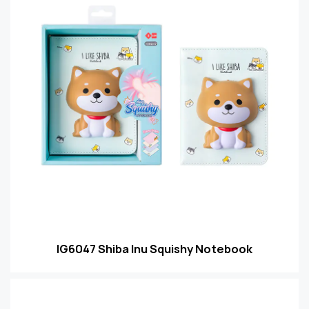
IG6047 Shiba Inu Squishy Notebook