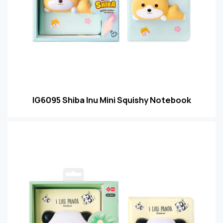
IG6095 Shiba Inu Mini Squishy Notebook