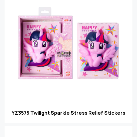
YZ3575 Twilight Sparkle Stress Relief Stickers