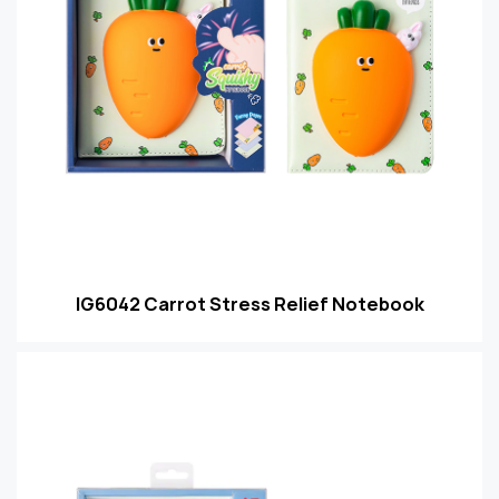
IG6042 Carrot Stress Relief Notebook