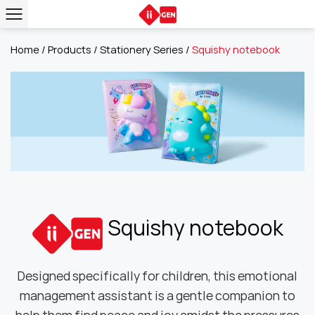
Home
/
Products
/
Stationery Series
/
Squishy notebook
Squishy notebook
Designed specifically for children, this emotional
management assistant is a gentle companion to