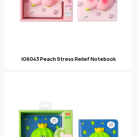
IG6043 Peach Stress Relief Notebook