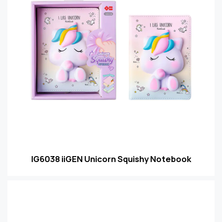
IG6038 iiGEN Unicorn Squishy Notebook