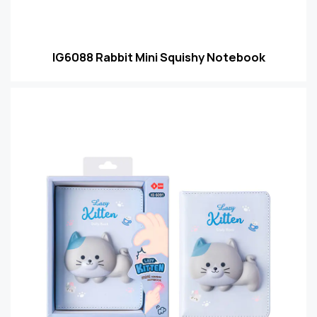
IG6088 Rabbit Mini Squishy Notebook