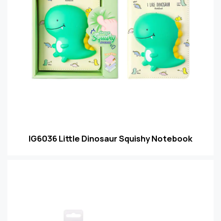
IG6036 Little Dinosaur Squishy Notebook