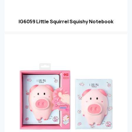
IG6059 Little Squirrel Squishy Notebook