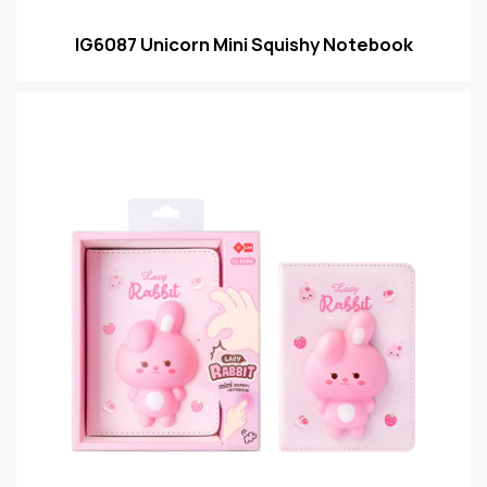
IG6087 Unicorn Mini Squishy Notebook