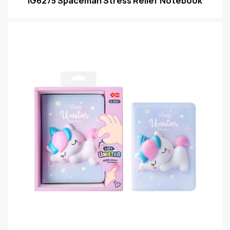
IG6275 Spaceman Stress Relief Notebook