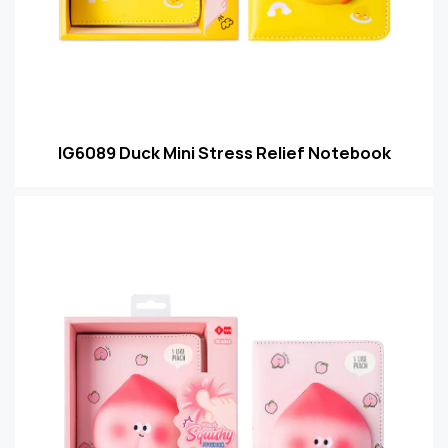
IG6089 Duck Mini Stress Relief Notebook