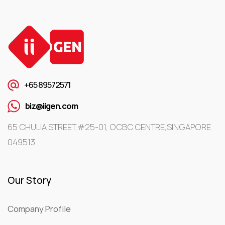
+65 89572571
biz@iigen.com
65 CHULIA STREET,#25-01, OCBC CENTRE,SINGAPORE
049513
Our Story
Company Profile