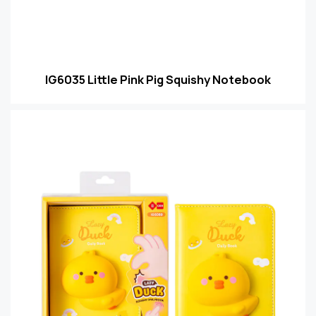
IG6035 Little Pink Pig Squishy Notebook