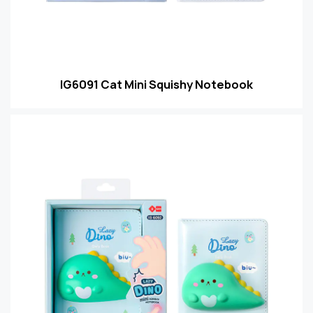
IG6091 Cat Mini Squishy Notebook