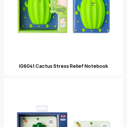
IG6041 Cactus Stress Relief Notebook