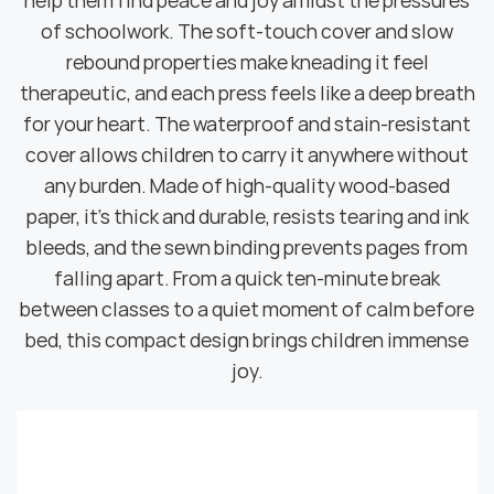
help them find peace and joy amidst the pressures
of schoolwork. The soft-touch cover and slow
rebound properties make kneading it feel
therapeutic, and each press feels like a deep breath
for your heart. The waterproof and stain-resistant
cover allows children to carry it anywhere without
any burden. Made of high-quality wood-based
paper, it's thick and durable, resists tearing and ink
bleeds, and the sewn binding prevents pages from
falling apart. From a quick ten-minute break
between classes to a quiet moment of calm before
bed, this compact design brings children immense
joy.