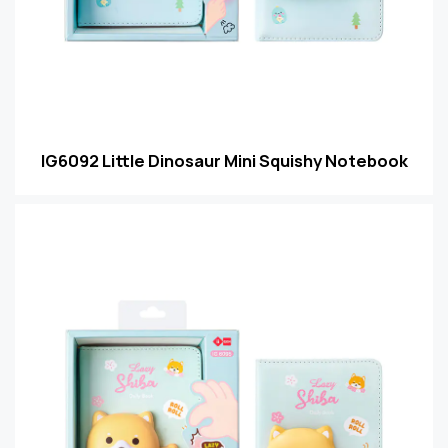
IG6092 Little Dinosaur Mini Squishy Notebook