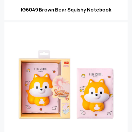
IG6049 Brown Bear Squishy Notebook