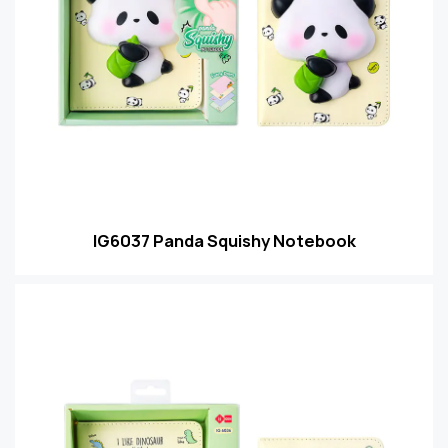
IG6037 Panda Squishy Notebook