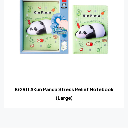
IG2911 AKun Panda Stress Relief Notebook
(Large)