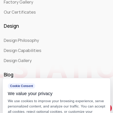
Factory Gallery
Our Certificates
Design
Design Philosophy
Design Capabilities
Design Gallery
Blog
Cookie Consent
Company News
We value your privacy
Exhibition
We use cookies to improve your browsing experience, serve
personalized content, and analyze our traffic. You can accept
all cookies, reject optional cookies, or customize your