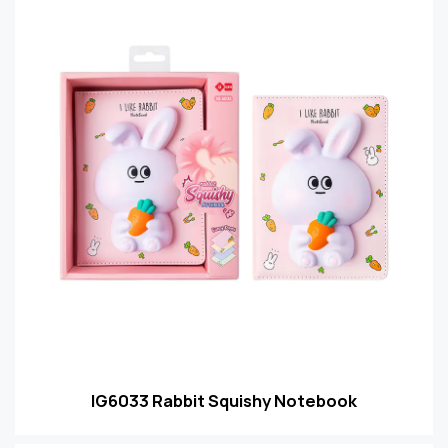
IG6033 Rabbit Squishy Notebook