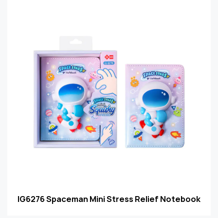
IG6276 Spaceman Mini Stress Relief Notebook